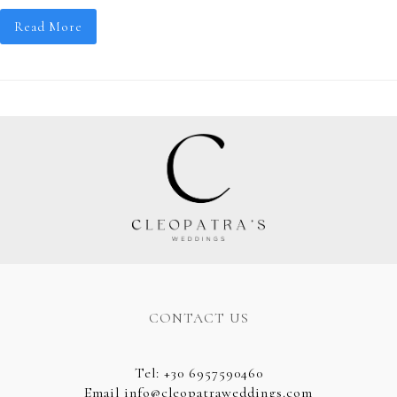
Read More
CONTACT US
Tel
:
+30 6957590460
Email
info@cleopatraweddings.com