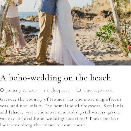
A boho-wedding on the beach
January 27, 2017
cleopatra
Uncategorized
Greece, the country of Homer, has the most magnificent
seas..and not unfair. The homeland of Odysseas, Kefalonia
and Ithaca, with the most emerald crystal waters give a
variety of ideal boho-wedding locations! These perfect
locations along the island become more…