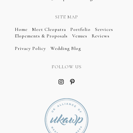
SITE MAP
Home
Meet Cleopatra
Portfolio
Services
Elopements & Proposals
Venues
Reviews
Privacy Policy
Wedding Blog
FOLLOW US