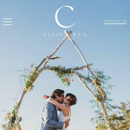
CONTACT US