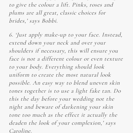
to give the colour a lift. Pinks, roses and
plums are all great, classic choices for
brides,’ says Bobbi.
6. ‘Just apply make-up to your face. Instead,
extend down your neck and over your
shoulders if necessary, this will ensure you
face is not a different colour or even texture
to your body. Everything should look
uniform to create the most natural look
possible. An easy way to blend uneven skin
tones together is to use a light fake tan. Do
this the day before your wedding not the
night and beware of darkening your skin
tone too much as the effect it actually the
deaden the look of your complexion,’ says
Caroline.