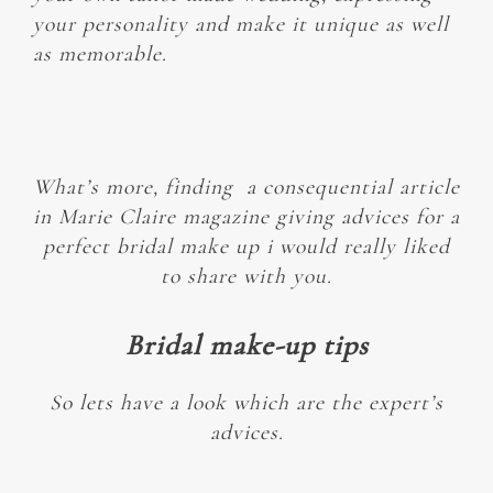
your personality and make it unique as well
as memorable.
What’s more, finding a consequential
article
in Marie Claire magazine giving advices for a
perfect bridal make up i would really liked
to share with you.
Bridal make-up tips
So lets have a look which are the expert’s
advices.