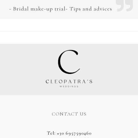
Bridal make-up trial- Tips and advices
CONTACT US
Tel
:
+30 6957590460