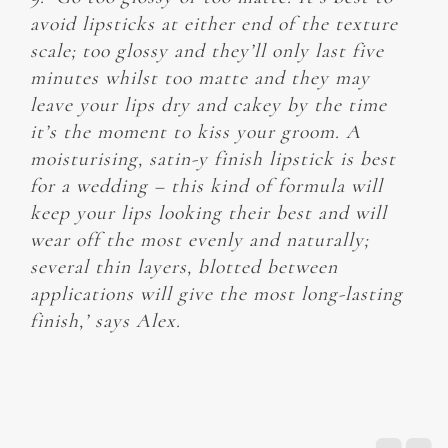
avoid lipsticks at either end of the texture
scale; too glossy and they’ll only last five
minutes whilst too matte and they may
leave your lips dry and cakey by the time
it’s the moment to kiss your groom. A
moisturising, satin-y finish lipstick is best
for a wedding – this kind of formula will
keep your lips looking their best and will
wear off the most evenly and naturally;
several thin layers, blotted between
applications will give the most long-lasting
finish,’ says Alex.