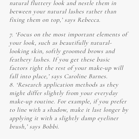
natural fluttery look and nestle them in
between your natural lashes rather than
fixing them on top,’ says Rebecca.
7. ‘Focus on the most important elements of
your look, such as beautifully natural-
looking skin, softly groomed brows and
feathery lashes. If you get these basic
factors right the rest of your make-up will
fall into place,’ says Caroline Barnes.
8. ‘Research application methods as they
might differ slightly from your everyday
make-up routine. For example, if you prefer
to line with a shadow, make it last longer by
applying it with a slightly damp eyeliner
brush,’ says Bobbi.