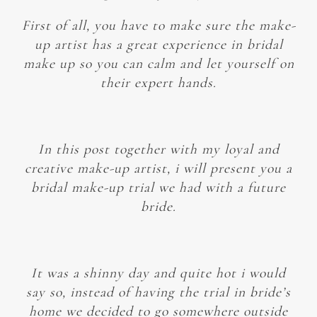
First of all, you have to make sure the make-
up artist has a great experience in bridal
make up so you can calm and let yourself on
their expert hands.
In this post together with my loyal and
creative make-up artist, i will present you a
bridal make-up trial we had with a future
bride.
It was a shinny day and quite hot i would
say so, instead of having the trial in bride’s
home we decided to go somewhere outside