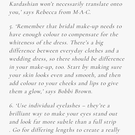
Kardashian won’t necessarily translate onto
you,’ says Rebecca from M·A·C.
5. ‘Remember that bridal make-up needs to
have enough colour to compensate for the
whiteness of the dress. There’s a big
difference between everyday clothes and a
wedding dress, so there should be difference
in your make-up, too. Start by making sure
your skin looks even and smooth, and then
add colour to your cheeks and lips to give
them a glow,’ says Bobbi Brown.
6. ‘Use individual eyelashes – they’re a
brilliant way to make your eyes stand out
and look far more subtle than a full strip
. Go for differing lengths to create a really