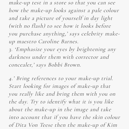
make-up test in a store so that you can see
how the make-up looks against a pale colour
and take a picture of yourself in day light
(with no flash) to see how it looks before
you purchase anything,’ says celebrity make-
up maestro Caroline Barnes.
3. ‘Emphasize your eyes by brightening any
darkness under them with corrector and
concealer,’ says Bobbi Brown.
4.’ Bring references to your make-up trial.
Start looking for images of make-up that
you really like and bring them with you on
the day. Try to identify what it is you like
about the make-up in the image and take
into account that if you have the skin colour
of Dita Von Teese then the make-up of Kim