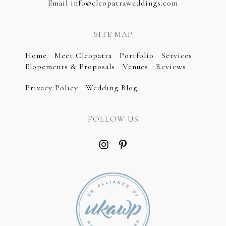
Email
info@cleopatraweddings.com
SITE MAP
Home
Meet Cleopatra
Portfolio
Services
Elopements & Proposals
Venues
Reviews
Privacy Policy
Wedding Blog
FOLLOW US