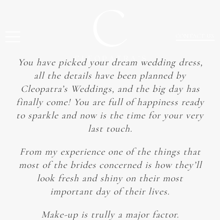
CONTACT US
You have picked your dream wedding dress,
all the details have been planned by
Cleopatra’s Weddings, and the big day has
finally come! You are full of happiness ready
to sparkle and now is the time for your very
last touch.
From my experience one of the things that
most of the brides concerned is how they’ll
look fresh and shiny on their most
important day of their lives.
Make-up is trully a major factor.