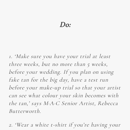
Do:
1. ‘Make sure you have your trial at least
three weeks, but no more than 5 weeks,
before your wedding. If you plan on using
fake tan for the big day, have a test run
before your make-up trial so that your artist
can see what colour your skin becomes with
the tan,’ says M·A·C Senior Artist, Rebecca
Butterworth.
2. ‘Wear a white t-shirt if you’re having your