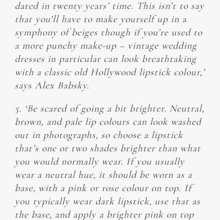
dated in twenty years’ time. This isn’t to say
that you’ll have to make yourself up in a
symphony of beiges though if you’re used to
a more punchy make-up – vintage wedding
dresses in particular can look breathtaking
with a classic old Hollywood lipstick colour,’
says Alex Babsky.
5. ‘Be scared of going a bit brighter. Neutral,
brown, and pale lip colours can look washed
out in photographs, so choose a lipstick
that’s one or two shades brighter than what
you would normally wear. If you usually
wear a neutral hue, it should be worn as a
base, with a pink or rose colour on top. If
you typically wear dark lipstick, use that as
the base, and apply a brighter pink on top