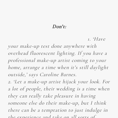
Don’t:
1. ‘Have
your make-up test done anywhere with
overhead fluorescent lighting. If you have a
professional make-up artist coming to your
home, arrange a time when it’s still daylight
outside,’ says Caroline Barnes.
2. ‘Let a make-up artist hijack your look. For
a lot of people, their wedding is a time when
they can really take pleasure in having
someone else do their make-up, but I think
there can be a temptation to just indulge in
the experience and take on all sorts of