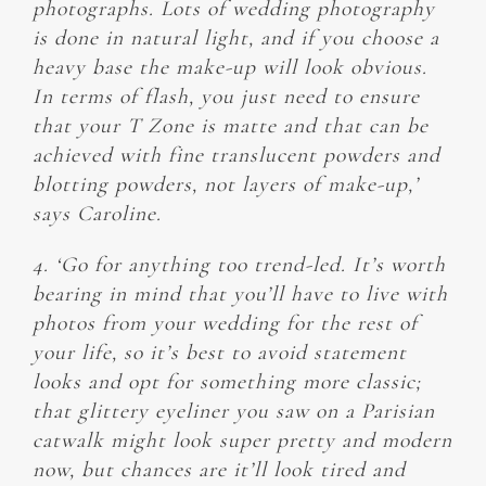
photographs. Lots of wedding photography
is done in natural light, and if you choose a
heavy base the make-up will look obvious.
In terms of flash, you just need to ensure
that your T Zone is matte and that can be
achieved with fine translucent powders and
blotting powders, not layers of make-up,’
says Caroline.
4. ‘Go for anything too trend-led. It’s worth
bearing in mind that you’ll have to live with
photos from your wedding for the rest of
your life, so it’s best to avoid statement
looks and opt for something more classic;
that glittery eyeliner you saw on a Parisian
catwalk might look super pretty and modern
now, but chances are it’ll look tired and