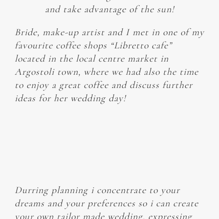
and take advantage of the sun!
Bride, make-up artist and I met in one of my
favourite coffee shops “Libretto cafe”
located in the local centre market in
Argostoli town, where we had also the time
to enjoy a great coffee and discuss further
ideas for her wedding day!
Durring planning i concentrate to your
dreams and your preferences so i can create
your own tailor made wedding, expressing