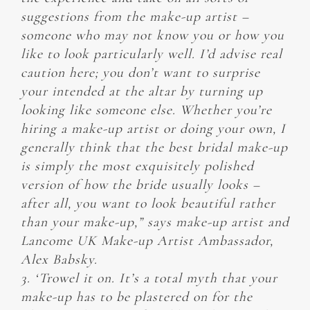
suggestions from the make-up artist –
someone who may not know you or how you
like to look particularly well. I’d advise real
caution here; you don’t want to surprise
your intended at the altar by turning up
looking like someone else. Whether you’re
hiring a make-up artist or doing your own, I
generally think that the best bridal make-up
is simply the most exquisitely polished
version of how the bride usually looks –
after all, you want to look beautiful rather
than your make-up,” says make-up artist and
Lancome UK Make-up Artist Ambassador,
Alex Babsky.
3. ‘Trowel it on. It’s a total myth that your
make-up has to be plastered on for the