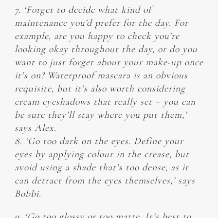
7. ‘Forget to decide what kind of
maintenance you’d prefer for the day. For
example, are you happy to check you’re
looking okay throughout the day, or do you
want to just forget about your make-up once
it’s on? Waterproof mascara is an obvious
requisite, but it’s also worth considering
cream eyeshadows that really set – you can
be sure they’ll stay where you put them,’
says Alex.
8. ‘Go too dark on the eyes. Define your
eyes by applying colour in the crease, but
avoid using a shade that’s too dense, as it
can detract from the eyes themselves,’ says
Bobbi.
9. ‘Go too glossy or too matte. It’s best to